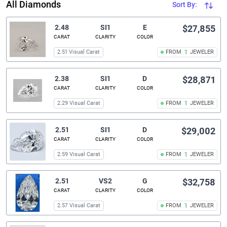
All Diamonds
Sort By:
2.48
SI1
E
$27,855
CARAT
CLARITY
COLOR
2.51 Visual Carat
FROM
1
JEWELER
2.38
SI1
D
$28,871
CARAT
CLARITY
COLOR
2.29 Visual Carat
FROM
1
JEWELER
2.51
SI1
D
$29,002
CARAT
CLARITY
COLOR
2.59 Visual Carat
FROM
1
JEWELER
2.51
VS2
G
$32,758
CARAT
CLARITY
COLOR
2.57 Visual Carat
FROM
1
JEWELER