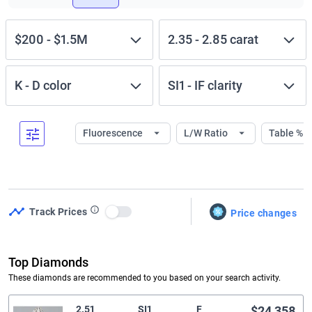
$200
-
$1.5M
2.35
-
2.85
carat
K
-
D
color
SI1
-
IF
clarity
Fluorescence
L/W Ratio
Table %
Track Prices
Price changes
Use setting
Top Diamonds
These diamonds are recommended to you based on your search activity.
2.51
SI1
F
$24,358