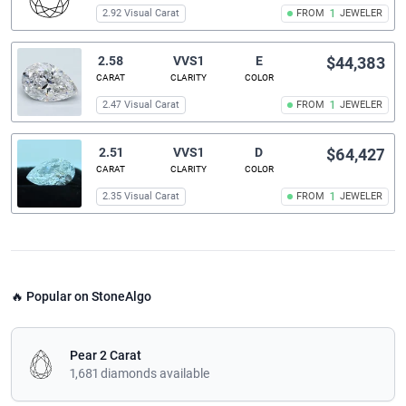
2.92 Visual Carat
FROM
1
JEWELER
2.58
VVS1
E
$44,383
CARAT
CLARITY
COLOR
2.47 Visual Carat
FROM
1
JEWELER
2.51
VVS1
D
$64,427
CARAT
CLARITY
COLOR
2.35 Visual Carat
FROM
1
JEWELER
🔥 Popular on StoneAlgo
Pear 2 Carat
1,681 diamonds available