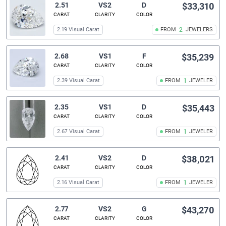
2.51
VS2
D
$33,310
CARAT
CLARITY
COLOR
2.19 Visual Carat
FROM
2
JEWELERS
2.68
VS1
F
$35,239
CARAT
CLARITY
COLOR
2.39 Visual Carat
FROM
1
JEWELER
2.35
VS1
D
$35,443
CARAT
CLARITY
COLOR
2.67 Visual Carat
FROM
1
JEWELER
2.41
VS2
D
$38,021
CARAT
CLARITY
COLOR
2.16 Visual Carat
FROM
1
JEWELER
2.77
VS2
G
$43,270
CARAT
CLARITY
COLOR