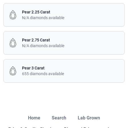
Pear 2.25 Carat
N/A diamonds available
Pear 2.75 Carat
N/A diamonds available
Pear 3 Carat
655 diamonds available
Close
Home
Search
Lab Grown