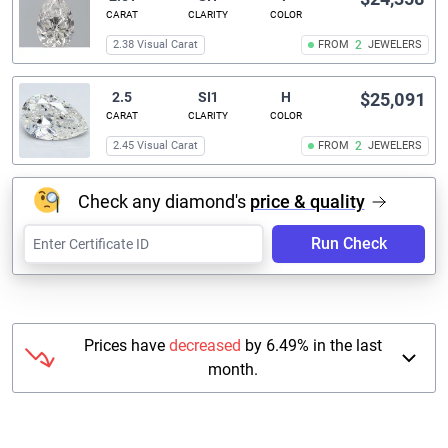
CARAT
CLARITY
COLOR
2.38 Visual Carat
FROM
2
JEWELERS
2.5
SI1
H
$25,091
CARAT
CLARITY
COLOR
2.45 Visual Carat
FROM
2
JEWELERS
Check any diamond's
price & quality
Run Check
Prices have
decreased
by 6.49% in the last
month.