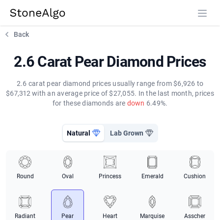
StoneAlgo
StoneAlgo
Back
2.6 Carat Pear Diamond Prices
2.6 carat pear diamond prices usually range from $6,926 to
$67,312 with an average price of $27,055. In the last month, prices
for these diamonds are
down
6.49%.
Natural
Lab Grown
Round
Oval
Princess
Emerald
Cushion
Radiant
Pear
Heart
Marquise
Asscher