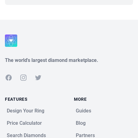
Close
The world's largest diamond marketplace.
Facebook
Instagram
Twitter
FEATURES
MORE
Design Your Ring
Guides
Price Calculator
Blog
Search Diamonds
Partners