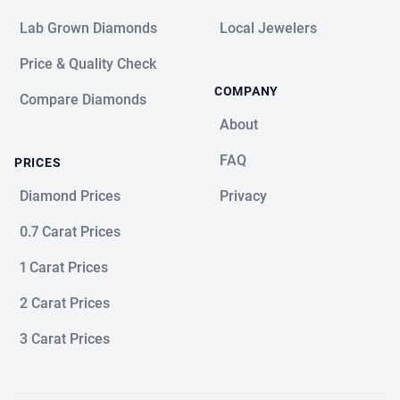
Lab Grown Diamonds
Local Jewelers
Price & Quality Check
COMPANY
Compare Diamonds
About
FAQ
PRICES
Diamond Prices
Privacy
0.7 Carat Prices
1 Carat Prices
2 Carat Prices
3 Carat Prices