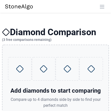
StoneAlgo
StoneAlgo
Diamond Comparison
(3 free comparisons remaining)
Add diamonds to start comparing
Compare up to 4 diamonds side by side to find your
perfect match