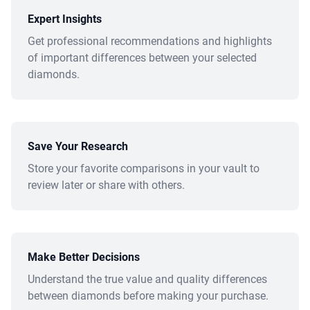
Expert Insights
Get professional recommendations and highlights
of important differences between your selected
diamonds.
Save Your Research
Store your favorite comparisons in your vault to
review later or share with others.
Make Better Decisions
Understand the true value and quality differences
between diamonds before making your purchase.