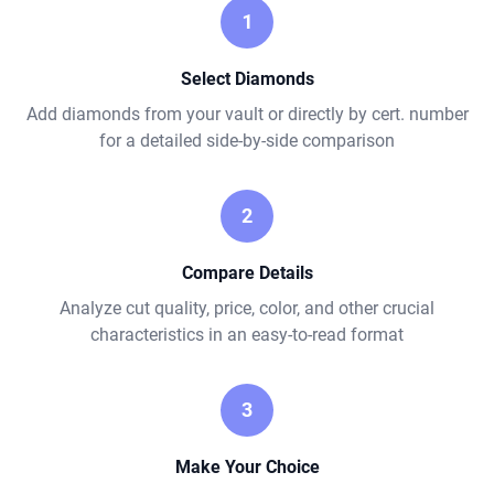
1
Select Diamonds
Add diamonds from your vault or directly by cert. number
for a detailed side-by-side comparison
2
Compare Details
Analyze cut quality, price, color, and other crucial
characteristics in an easy-to-read format
3
Make Your Choice