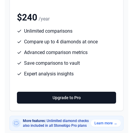
$240
/year
Unlimited comparisons
Compare up to 4 diamonds at once
Advanced comparison metrics
Save comparisons to vault
Expert analysis insights
Upgrade to Pro
More features:
Unlimited diamond checks
Learn more
→
also included in all StoneAlgo Pro plans