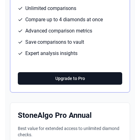
Unlimited comparisons
Compare up to 4 diamonds at once
Advanced comparison metrics
Save comparisons to vault
Expert analysis insights
Upgrade to Pro
StoneAlgo Pro Annual
Best value for extended access to unlimited diamond
checks.