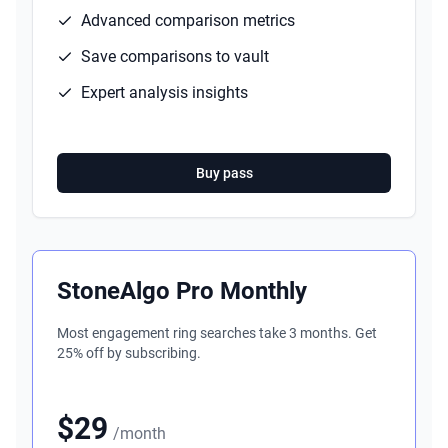
Advanced comparison metrics
Save comparisons to vault
Expert analysis insights
Buy pass
StoneAlgo Pro Monthly
Most engagement ring searches take 3 months. Get
25% off by subscribing.
$29
/month