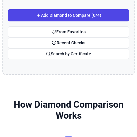
Add Diamond to Compare (0/4)
From Favorites
Recent Checks
Search by Certificate
How Diamond Comparison
Works