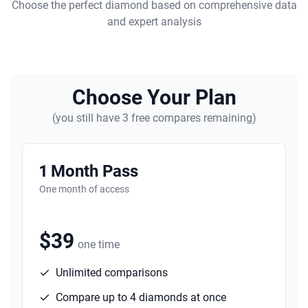
Choose the perfect diamond based on comprehensive data
and expert analysis
Choose Your Plan
(you still have 3 free compares remaining)
1 Month Pass
One month of access
$39
one time
Unlimited comparisons
Compare up to 4 diamonds at once