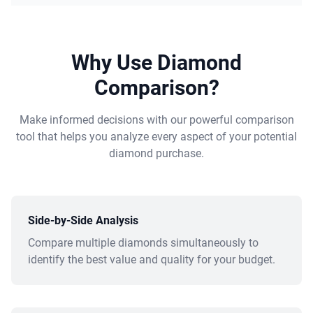
Why Use Diamond
Comparison?
Make informed decisions with our powerful comparison
tool that helps you analyze every aspect of your potential
diamond purchase.
Side-by-Side Analysis
Compare multiple diamonds simultaneously to
identify the best value and quality for your budget.