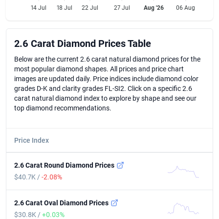
14 Jul
18 Jul
22 Jul
27 Jul
Aug '26
06 Aug
2.6 Carat Diamond Prices Table
2.6 Carat Diamond Prices Table
Below are the current 2.6 carat natural diamond prices for the
most popular diamond shapes. All prices and price chart
images are updated daily. Price indices include diamond color
grades D-K and clarity grades FL-SI2. Click on a specific 2.6
carat natural diamond index to explore by shape and see our
top diamond recommendations.
Price Index
2.6 Carat Round Diamond Prices
$40.7K /
-2.08%
2.6 Carat Oval Diamond Prices
$30.8K /
+0.03%