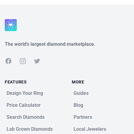
Close
The world's largest diamond marketplace.
Facebook
Instagram
Twitter
FEATURES
MORE
Design Your Ring
Guides
Price Calculator
Blog
Search Diamonds
Partners
Lab Grown Diamonds
Local Jewelers