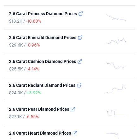
2.6 Carat Princess Diamond Prices
$18.2K /
-10.88%
2.6 Carat Emerald Diamond Prices
$29.6K /
-0.96%
2.6 Carat Cushion Diamond Prices
$25.5K /
-4.14%
2.6 Carat Radiant Diamond Prices
$24.9K /
+3.92%
2.6 Carat Pear Diamond Prices
$27.1K /
-6.55%
2.6 Carat Heart Diamond Prices