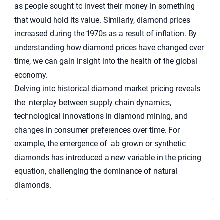
as people sought to invest their money in something
that would hold its value. Similarly, diamond prices
increased during the 1970s as a result of inflation. By
understanding how diamond prices have changed over
time, we can gain insight into the health of the global
economy.
Delving into historical diamond market pricing reveals
the interplay between supply chain dynamics,
technological innovations in diamond mining, and
changes in consumer preferences over time. For
example, the emergence of lab grown or synthetic
diamonds has introduced a new variable in the pricing
equation, challenging the dominance of natural
diamonds.