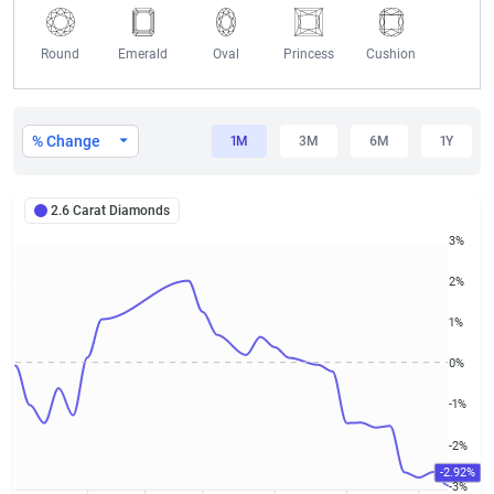
Round
Emerald
Oval
Princess
Cushion
2.6 Carat Diamond Prices
% Change
1M
3M
6M
1Y
2.6 Carat Diamonds
3%
2%
1%
0%
-1%
-2%
-2.92%
-3%