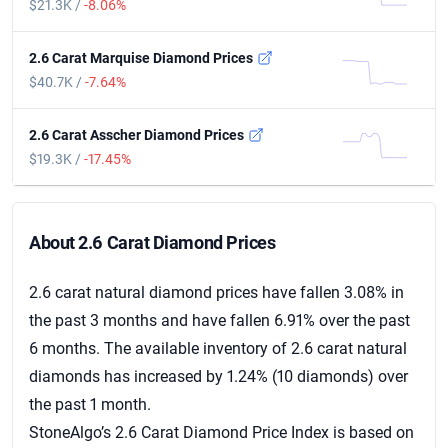
$21.3K /
-8.06%
2.6 Carat Marquise Diamond Prices
$40.7K /
-7.64%
2.6 Carat Asscher Diamond Prices
$19.3K /
-17.45%
About 2.6 Carat Diamond Prices
About 2.6 Carat Diamond Prices
2.6 carat natural diamond prices have fallen 3.08% in
the past 3 months and have fallen 6.91% over the past
6 months. The available inventory of 2.6 carat natural
diamonds has increased by 1.24% (10 diamonds) over
the past 1 month.
StoneAlgo’s 2.6 Carat Diamond Price Index is based on