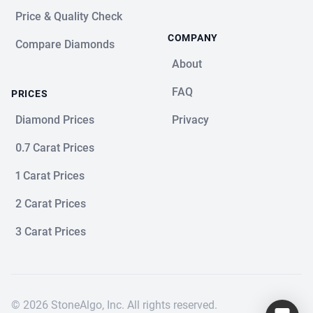
Price & Quality Check
COMPANY
Compare Diamonds
About
FAQ
PRICES
Diamond Prices
Privacy
0.7 Carat Prices
1 Carat Prices
2 Carat Prices
3 Carat Prices
© 2026 StoneAlgo, Inc. All rights reserved.