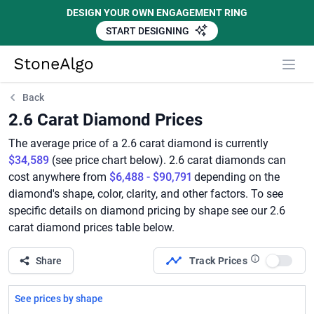
DESIGN YOUR OWN ENGAGEMENT RING
START DESIGNING
StoneAlgo
StoneAlgo
Back
2.6 Carat Diamond Prices
The average price of a 2.6 carat diamond is currently
$34,589
(see price chart below). 2.6 carat diamonds can
cost anywhere from
$6,488 - $90,791
depending on the
diamond's shape, color, clarity, and other factors. To see
specific details on diamond pricing by shape see our 2.6
carat diamond prices table below.
Share
Track Prices
Use set
See prices by shape