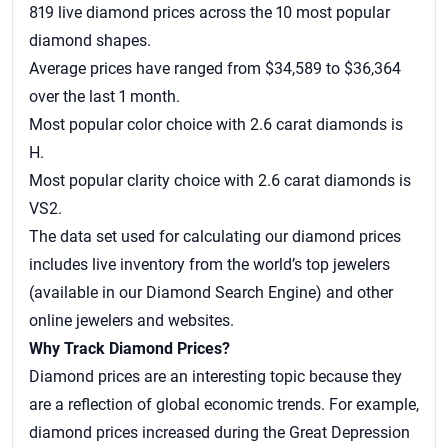
819 live diamond prices across the 10 most popular
diamond shapes.
Average prices have ranged from $34,589 to $36,364
over the last 1 month.
Most popular color choice with 2.6 carat diamonds is
H.
Most popular clarity choice with 2.6 carat diamonds is
VS2.
The data set used for calculating our
diamond prices
includes live inventory from the world’s top jewelers
(available in our Diamond Search Engine) and other
online jewelers and websites.
Why Track Diamond Prices?
Diamond prices are an interesting topic because they
are a reflection of global economic trends. For example,
diamond prices increased during the Great Depression