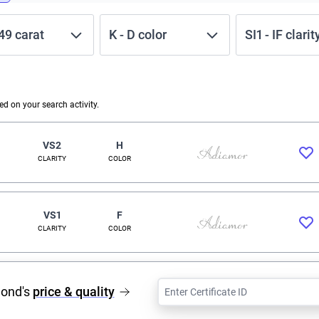
.49
carat
K
-
D
color
SI1
-
IF
clarit
 on your search activity.
VS2
H
CLARITY
COLOR
VS1
F
CLARITY
COLOR
mond's
price & quality