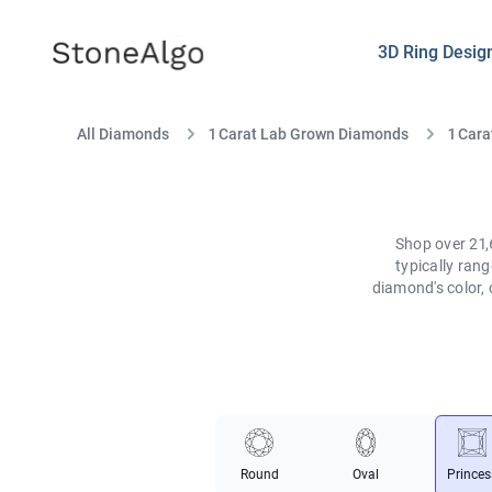
StoneAlgo
StoneAlgo
3D Ring Desig
All Diamonds
1 Carat Lab Grown Diamonds
1 Cara
Shop over 21,
typically ran
diamond's color, 
Round
Oval
Princes