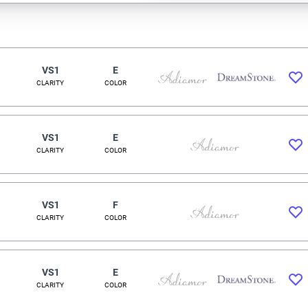
VS1
E
CLARITY
COLOR
VS1
E
CLARITY
COLOR
VS1
F
CLARITY
COLOR
VS1
E
CLARITY
COLOR