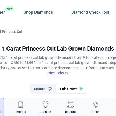
New
ner
Shop Diamonds
Diamond Check Tool
t Princess Cut
1 Carat Princess Cut Lab Grown Diamonds
615 1 carat princess cut lab grown diamonds from 9 top-rated online je
ge from $150 to $1,666 for 1 carat princess cut lab grown diamonds de
clarity, and other factors. For more diamond pricing information chec
Price Indexes
.
Natural
Lab Grown
s
Emerald
Cushion
Radiant
Pear