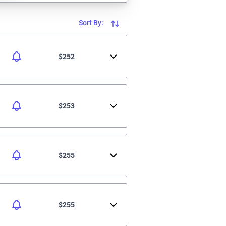
Sort By:
$252
$253
$255
$255