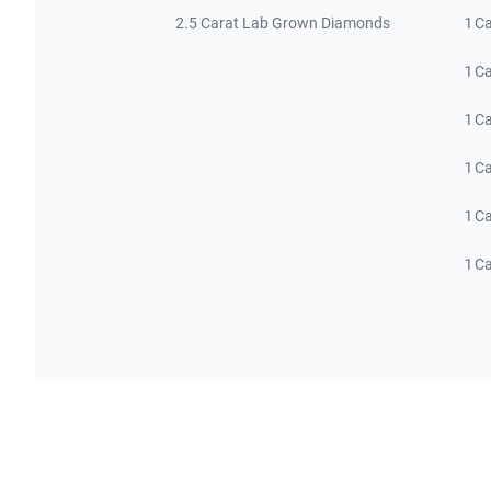
2.5 Carat Lab Grown Diamonds
1 C
1 C
1 C
1 C
1 C
1 C