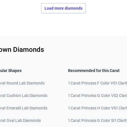
Load more diamonds
Grown Diamonds
ular Shapes
Recommended for this Carat
arat Round Lab Diamonds
1 Carat Princess F Color VS1 Clari
arat Cushion Lab Diamonds
1 Carat Princess G Color VS2 Clari
arat Emerald Lab Diamonds
1 Carat Princess H Color VS1 Clari
arat Oval Lab Diamonds
1 Carat Princess G Color SI1 Clarit