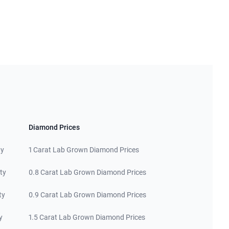
Diamond Prices
ty
1 Carat Lab Grown Diamond Prices
ty
0.8 Carat Lab Grown Diamond Prices
ty
0.9 Carat Lab Grown Diamond Prices
y
1.5 Carat Lab Grown Diamond Prices