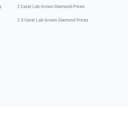
y
2 Carat Lab Grown Diamond Prices
2.5 Carat Lab Grown Diamond Prices