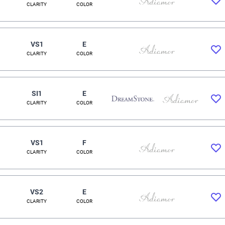
CLARITY
COLOR
VS1
E
CLARITY
COLOR
SI1
E
CLARITY
COLOR
VS1
F
CLARITY
COLOR
VS2
E
CLARITY
COLOR