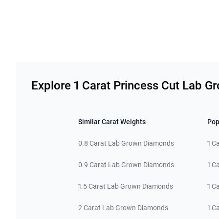
Related links
Explore 1 Carat Princess Cut Lab 
Similar Carat Weights
Pop
0.8 Carat Lab Grown Diamonds
1 C
0.9 Carat Lab Grown Diamonds
1 C
1.5 Carat Lab Grown Diamonds
1 C
2 Carat Lab Grown Diamonds
1 C