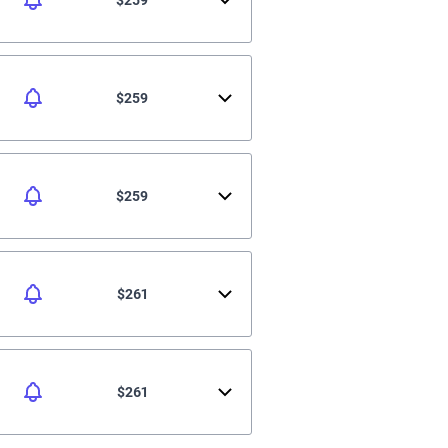
$259
$259
$261
$261