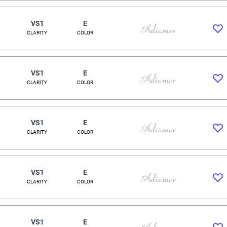
VS1
E
CLARITY
COLOR
VS1
E
CLARITY
COLOR
VS1
E
CLARITY
COLOR
VS1
E
CLARITY
COLOR
VS1
E