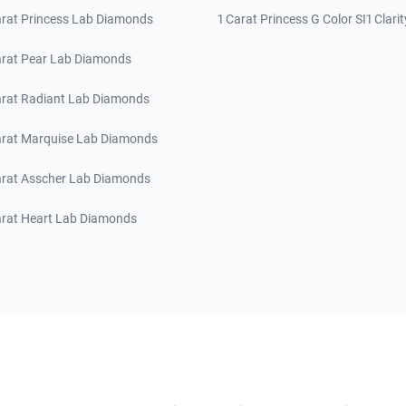
arat Princess Lab Diamonds
1 Carat Princess G Color SI1 Clarit
arat Pear Lab Diamonds
arat Radiant Lab Diamonds
arat Marquise Lab Diamonds
arat Asscher Lab Diamonds
arat Heart Lab Diamonds