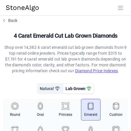
StoneAlgo
StoneAlgo
Back
4 Carat Emerald Cut Lab Grown Diamonds
Shop over 14,382 4 carat emerald cut lab grown diamonds from 9
top-rated online jewelers. Prices typically range from $315 to
$7,191 for 4 carat emerald cut lab grown diamonds depending on
the diamond's color, clarity, and other factors. For more diamond
pricing information check out our
Diamond Price Indexes
.
Natural
Lab Grown
Round
Oval
Princess
Emerald
Cushion