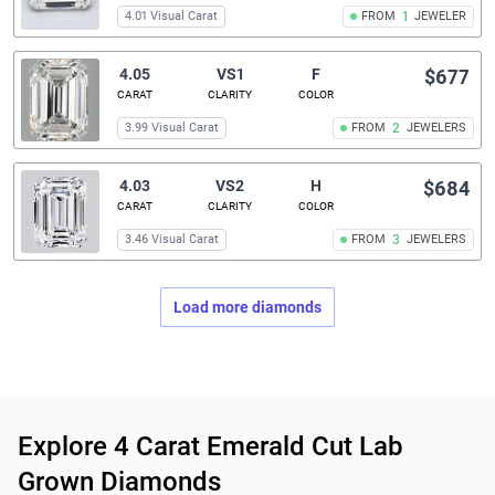
4.01 Visual Carat
FROM
1
JEWELER
4.05
VS1
F
$677
CARAT
CLARITY
COLOR
3.99 Visual Carat
FROM
2
JEWELERS
4.03
VS2
H
$684
CARAT
CLARITY
COLOR
3.46 Visual Carat
FROM
3
JEWELERS
Load more diamonds
Related links
Explore 4 Carat Emerald Cut Lab
Grown Diamonds