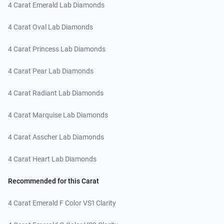
4 Carat Emerald Lab Diamonds
4 Carat Oval Lab Diamonds
4 Carat Princess Lab Diamonds
4 Carat Pear Lab Diamonds
4 Carat Radiant Lab Diamonds
4 Carat Marquise Lab Diamonds
4 Carat Asscher Lab Diamonds
4 Carat Heart Lab Diamonds
Recommended for this Carat
4 Carat Emerald F Color VS1 Clarity