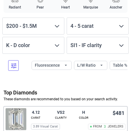
Radiant
Pear
Heart
Marquise
Asscher
$200
-
$1.5M
4
-
5
carat
K
-
D
color
SI1
-
IF
clarity
Fluorescence
L/W Ratio
Table %
Top Diamonds
These diamonds are recommended to you based on your search activity.
4.12
VS2
H
$481
CARAT
CLARITY
COLOR
3.89 Visual Carat
FROM
3
JEWELERS