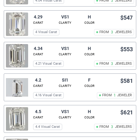
4.04 Visual Carat
FROM
3
JEWELERS
4.29
VS1
H
$547
CARAT
CLARITY
COLOR
4 Visual Carat
FROM
3
JEWELERS
4.34
VS1
H
$553
CARAT
CLARITY
COLOR
4.21 Visual Carat
FROM
3
JEWELERS
4.2
SI1
F
$581
CARAT
CLARITY
COLOR
4.16 Visual Carat
FROM
1
JEWELER
4.5
VS1
H
$621
CARAT
CLARITY
COLOR
4.4 Visual Carat
FROM
3
JEWELERS