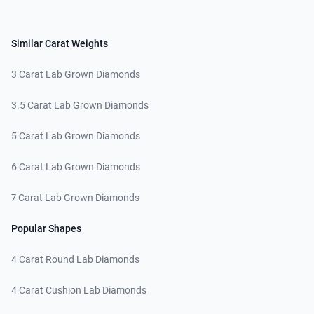
Similar Carat Weights
3 Carat Lab Grown Diamonds
3.5 Carat Lab Grown Diamonds
5 Carat Lab Grown Diamonds
6 Carat Lab Grown Diamonds
7 Carat Lab Grown Diamonds
Popular Shapes
4 Carat Round Lab Diamonds
4 Carat Cushion Lab Diamonds