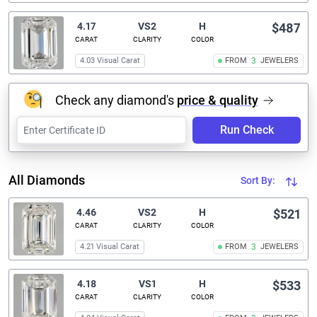
4.17
VS2
H
$487
CARAT
CLARITY
COLOR
4.03 Visual Carat
FROM
3
JEWELERS
Check any diamond's
price & quality
Run Check
All Diamonds
Sort By:
4.46
VS2
H
$521
CARAT
CLARITY
COLOR
4.21 Visual Carat
FROM
3
JEWELERS
4.18
VS1
H
$533
CARAT
CLARITY
COLOR