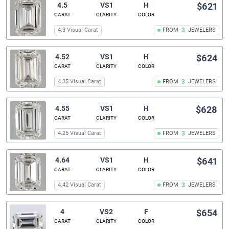
4.5
VS1
H
$621
CARAT
CLARITY
COLOR
4.3 Visual Carat
FROM
3
JEWELERS
4.52
VS1
H
$624
CARAT
CLARITY
COLOR
4.35 Visual Carat
FROM
3
JEWELERS
4.55
VS1
H
$628
CARAT
CLARITY
COLOR
4.25 Visual Carat
FROM
3
JEWELERS
4.64
VS1
H
$641
CARAT
CLARITY
COLOR
4.42 Visual Carat
FROM
3
JEWELERS
4
VS2
F
$654
CARAT
CLARITY
COLOR