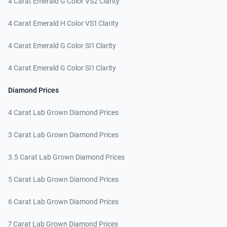
4 Carat Emerald G Color VS2 Clarity
4 Carat Emerald H Color VS1 Clarity
4 Carat Emerald G Color SI1 Clarity
4 Carat Emerald G Color SI1 Clarity
Diamond Prices
4 Carat Lab Grown Diamond Prices
3 Carat Lab Grown Diamond Prices
3.5 Carat Lab Grown Diamond Prices
5 Carat Lab Grown Diamond Prices
6 Carat Lab Grown Diamond Prices
7 Carat Lab Grown Diamond Prices