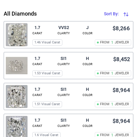
All Diamonds
Sort By:
1.7
VVS2
J
$8,266
CARAT
CLARITY
COLOR
1.46 Visual Carat
FROM
1
JEWELER
1.7
SI1
H
$8,452
CARAT
CLARITY
COLOR
1.53 Visual Carat
FROM
1
JEWELER
1.7
SI1
H
$8,964
CARAT
CLARITY
COLOR
1.51 Visual Carat
FROM
1
JEWELER
1.7
SI1
H
$8,964
CARAT
CLARITY
COLOR
1.6 Visual Carat
FROM
1
JEWELER