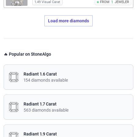
1.49 Visual Carat
FROM
1
JEWELER
Load more diamonds
🔥 Popular on StoneAlgo
Radiant 1.6 Carat
154 diamonds available
Radiant 1.7 Carat
563 diamonds available
Radiant 1.9 Carat