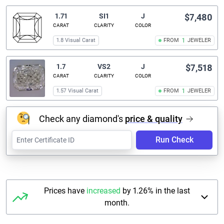
1.71
SI1
J
$7,480
CARAT
CLARITY
COLOR
1.8 Visual Carat
FROM
1
JEWELER
1.7
VS2
J
$7,518
CARAT
CLARITY
COLOR
1.57 Visual Carat
FROM
1
JEWELER
Check any diamond's
price & quality
Run Check
Prices have
increased
by 1.26% in the last
month.