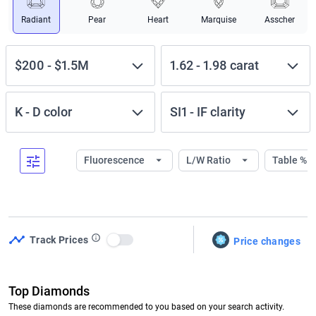
Radiant
Pear
Heart
Marquise
Asscher
$200
-
$1.5M
1.62
-
1.98
carat
K
-
D
color
SI1
-
IF
clarity
Fluorescence
L/W Ratio
Table %
Track Prices
Price changes
Use setting
Top Diamonds
These diamonds are recommended to you based on your search activity.