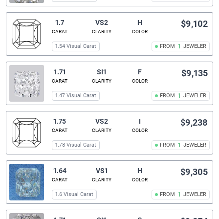
1.7
VS2
H
$9,102
CARAT
CLARITY
COLOR
1.54 Visual Carat
FROM
1
JEWELER
1.71
SI1
F
$9,135
CARAT
CLARITY
COLOR
1.47 Visual Carat
FROM
1
JEWELER
1.75
VS2
I
$9,238
CARAT
CLARITY
COLOR
1.78 Visual Carat
FROM
1
JEWELER
1.64
VS1
H
$9,305
CARAT
CLARITY
COLOR
1.6 Visual Carat
FROM
1
JEWELER