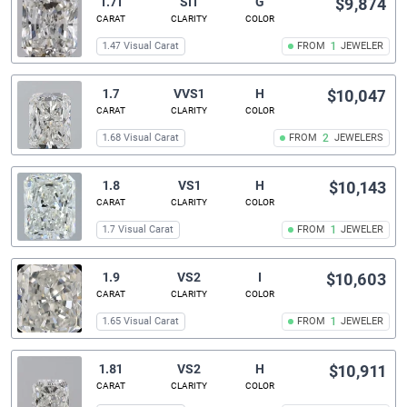
1.71
SI1
G
$9,874
CARAT
CLARITY
COLOR
1.47 Visual Carat
FROM
1
JEWELER
1.7
VVS1
H
$10,047
CARAT
CLARITY
COLOR
1.68 Visual Carat
FROM
2
JEWELERS
1.8
VS1
H
$10,143
CARAT
CLARITY
COLOR
1.7 Visual Carat
FROM
1
JEWELER
1.9
VS2
I
$10,603
CARAT
CLARITY
COLOR
1.65 Visual Carat
FROM
1
JEWELER
1.81
VS2
H
$10,911
CARAT
CLARITY
COLOR