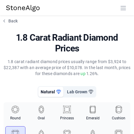
StoneAlgo
StoneAlgo
Back
1.8 Carat Radiant Diamond
Prices
1.8 carat radiant diamond prices usually range from $3,924 to
$22,387 with an average price of $10,078. In the last month, prices
for these diamonds are
up
1.26%.
Natural
Lab Grown
Round
Oval
Princess
Emerald
Cushion